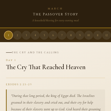
MARCH
The Passover Story
A household blessing for every evening meal
1
2
3
4
5
6
7
8
9
10
11
12
THE CRY AND THE CALLING
Day
1
The Cry That Reached Heaven
EXODUS 2:23–25
"
During that long period, the king of Egypt died. The Israelites
groaned in their slavery and cried out, and their cry for help
because of their slavery went up to God. God heard their groaning