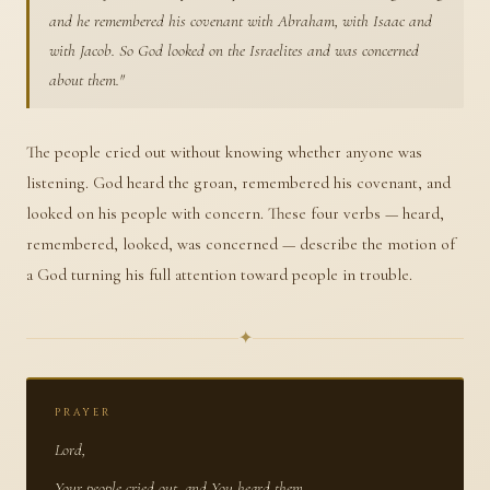
and he remembered his covenant with Abraham, with Isaac and
with Jacob. So God looked on the Israelites and was concerned
about them.
"
The people cried out without knowing whether anyone was
listening. God heard the groan, remembered his covenant, and
looked on his people with concern. These four verbs — heard,
remembered, looked, was concerned — describe the motion of
a God turning his full attention toward people in trouble.
✦
PRAYER
Lord,
Your people cried out, and You heard them.